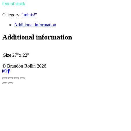
Out of stock
Category:
"minis!"
Additional information
Additional information
Size
27"x 22"
© Brandon Rollin 2026