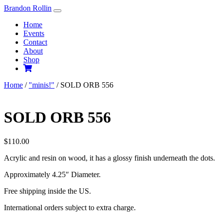
Skip
Brandon Rollin
to
Home
content
Events
Contact
About
Shop
Home
/
"minis!"
/ SOLD ORB 556
SOLD ORB 556
$
110.00
Acrylic and resin on wood, it has a glossy finish underneath the dots.
Approximately 4.25″ Diameter.
Free shipping inside the US.
International orders subject to extra charge.