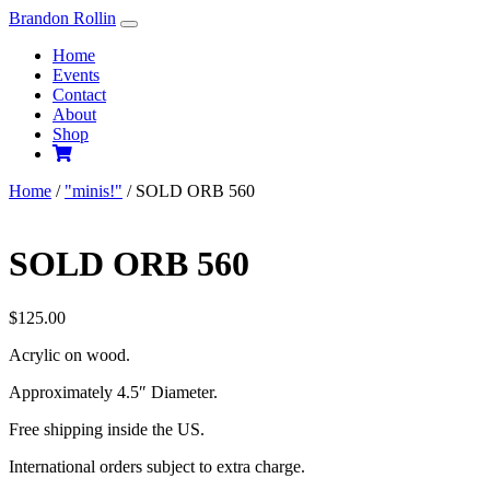
Skip
Brandon Rollin
to
Home
content
Events
Contact
About
Shop
Home
/
"minis!"
/ SOLD ORB 560
SOLD ORB 560
$
125.00
Acrylic on wood.
Approximately 4.5″ Diameter.
Free shipping inside the US.
International orders subject to extra charge.