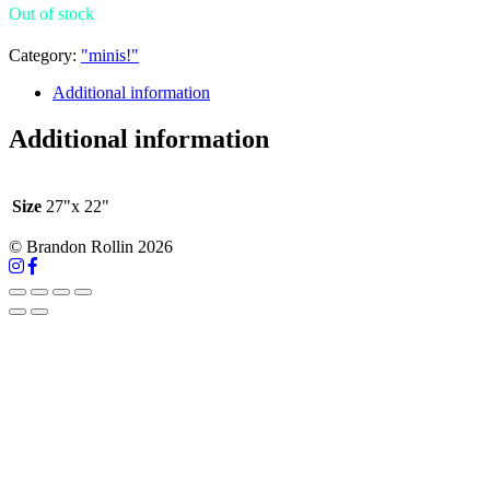
Out of stock
Category:
"minis!"
Additional information
Additional information
Size
27"x 22"
© Brandon Rollin 2026