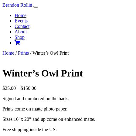
Skip
Brandon Rollin
to
Home
content
Events
Contact
About
Shop
Home
/
Prints
/ Winter’s Owl Print
Winter’s Owl Print
Price
$
25.00
–
$
150.00
range:
Signed and numbered on the back.
$25.00
through
Prints come on matte photo paper.
$150.00
Sizes 16″x 20″ and up come on enhanced matte.
Free shipping inside the US.