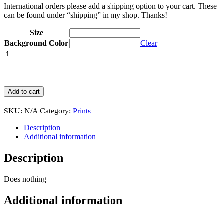
International orders please add a shipping option to your cart. These
can be found under “shipping” in my shop. Thanks!
Size
Background Color
Clear
Quantity
Add to cart
SKU:
N/A
Category:
Prints
Description
Additional information
Description
Does nothing
Additional information