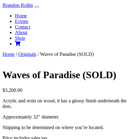
Skip
Brandon Rollin
to
Home
content
Events
Contact
About
Shop
Home
/
Originals
/ Waves of Paradise (SOLD)
Waves of Paradise (SOLD)
$
3,200.00
Acrylic and resin on wood, it has a glossy finish underneath the
dots.
Approximately 32″ diameter.
Shipping to be determined on where you’re located.
Price includes sales tax.