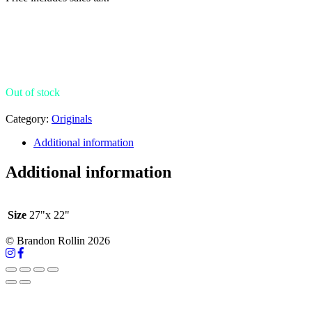
Out of stock
Category:
Originals
Additional information
Additional information
Size
27"x 22"
© Brandon Rollin 2026