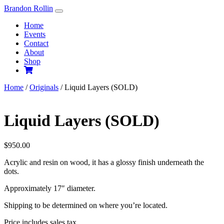
Skip
Brandon Rollin
to
Home
content
Events
Contact
About
Shop
Home
/
Originals
/ Liquid Layers (SOLD)
Liquid Layers (SOLD)
$
950.00
Acrylic and resin on wood, it has a glossy finish underneath the
dots.
Approximately 17″ diameter.
Shipping to be determined on where you’re located.
Price includes sales tax.