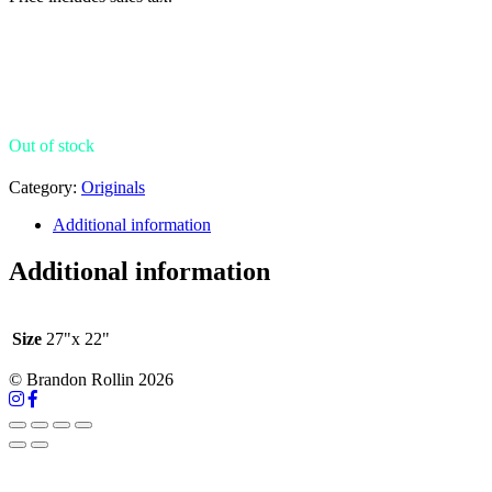
Out of stock
Category:
Originals
Additional information
Additional information
Size
27"x 22"
© Brandon Rollin 2026