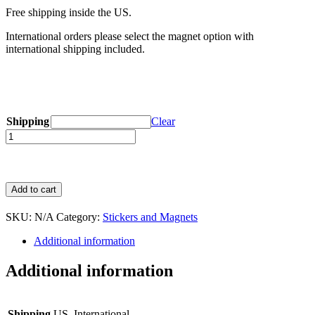
Free shipping inside the US.
International orders please select the magnet option with
international shipping included.
Shipping
Clear
Quantity
Add to cart
SKU:
N/A
Category:
Stickers and Magnets
Additional information
Additional information
Shipping
US, International