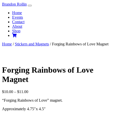
Skip
Brandon Rollin
to
Home
content
Events
Contact
About
Shop
Home
/
Stickers and Magnets
/ Forging Rainbows of Love Magnet
Forging Rainbows of Love
Magnet
Price
$
10.00
–
$
11.00
range:
“Forging Rainbows of Love” magnet.
$10.00
through
Approximately 4.75″x 4.5″
$11.00