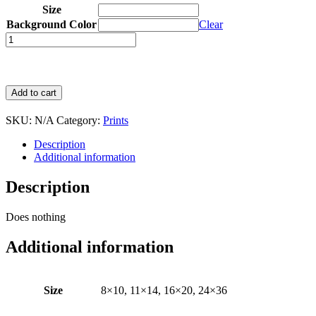
Size
Background Color
Clear
Quantity
Add to cart
SKU:
N/A
Category:
Prints
Description
Additional information
Description
Does nothing
Additional information
Size
8×10, 11×14, 16×20, 24×36