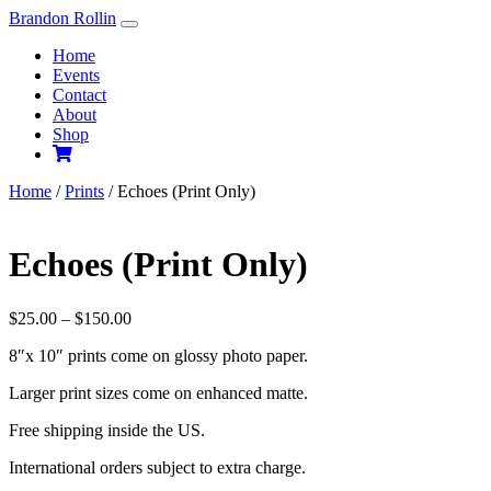
Skip
Brandon Rollin
to
Home
content
Events
Contact
About
Shop
Home
/
Prints
/ Echoes (Print Only)
Echoes (Print Only)
Price
$
25.00
–
$
150.00
range:
8″x 10″ prints come on glossy photo paper.
$25.00
through
Larger print sizes come on enhanced matte.
$150.00
Free shipping inside the US.
International orders subject to extra charge.